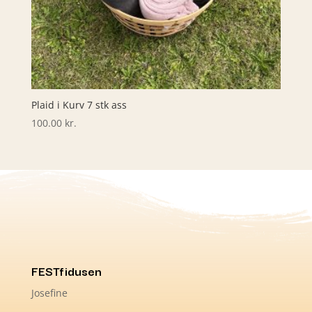
Plaid i Kurv 7 stk ass
100.00
kr.
FESTfidusen
Josefine