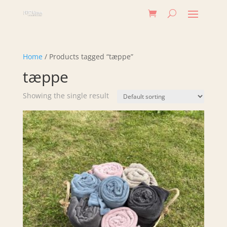
Home
/ Products tagged “tæppe”
tæppe
Showing the single result