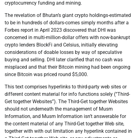
cryptocurrency funding and mining.
The revelation of Bhutan’s giant crypto holdings-estimated
to be in hundreds of dollars-comes simply months after a
Forbes report in April 2023 discovered that DHI was
concerned in multi-million-dollar offers with now-bankrupt
crypto lenders BlockFi and Celsius, initially elevating
considerations of doable losses by way of speculative
buying and selling. DHI later clarified that no cash was
misplaced and that their Bitcoin mining had been ongoing
since Bitcoin was priced round $5,000.
This text comprises hyperlinks to third-party web sites or
different content material for info functions solely (“Third-
Get together Websites”). The Third-Get together Websites
should not underneath the management of Musm
Information, and Musm Information isn’t answerable for
the content material of any Third-Get together Web site,
together with with out limitation any hyperlink contained in