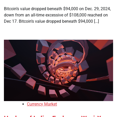
Bitcoin’s value dropped beneath $94,000 on Dec. 29, 2024,
down from an all-time excessive of $108,000 reached on
Dec 17. Bitcoin’s value dropped beneath $94,000 […]
Currency Market