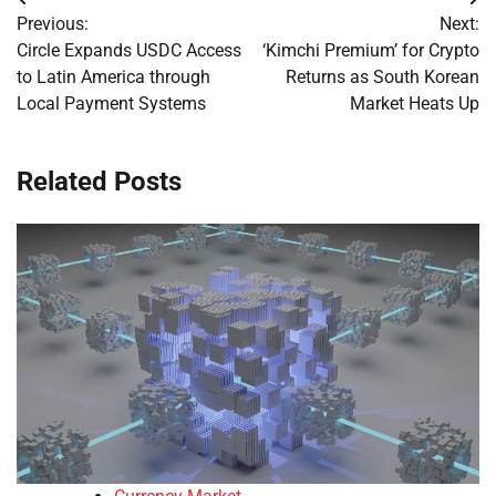
Post
Previous:
Next:
navigation
Circle Expands USDC Access
‘Kimchi Premium’ for Crypto
to Latin America through
Returns as South Korean
Local Payment Systems
Market Heats Up
Related Posts