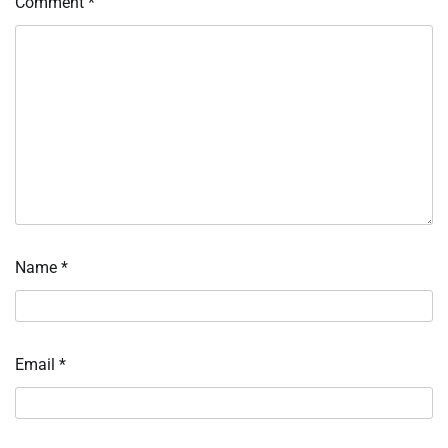
Comment
*
Name
*
Email
*