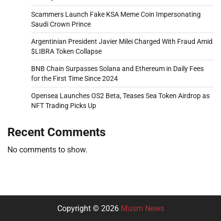
Scammers Launch Fake KSA Meme Coin Impersonating
Saudi Crown Prince
Argentinian President Javier Milei Charged With Fraud Amid
$LIBRA Token Collapse
BNB Chain Surpasses Solana and Ethereum in Daily Fees
for the First Time Since 2024
Opensea Launches OS2 Beta, Teases Sea Token Airdrop as
NFT Trading Picks Up
Recent Comments
No comments to show.
Copyright © 2026
Musm News