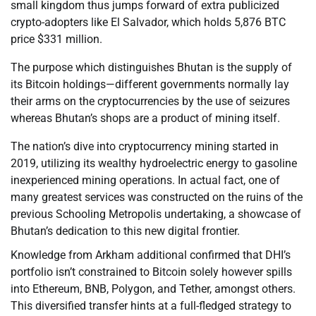
small kingdom thus jumps forward of extra publicized
crypto-adopters like El Salvador, which holds 5,876 BTC
price $331 million.
The purpose which distinguishes Bhutan is the supply of
its Bitcoin holdings—different governments normally lay
their arms on the cryptocurrencies by the use of seizures
whereas Bhutan’s shops are a product of mining itself.
The nation’s dive into cryptocurrency mining started in
2019, utilizing its wealthy hydroelectric energy to gasoline
inexperienced mining operations. In actual fact, one of
many greatest services was constructed on the ruins of the
previous Schooling Metropolis undertaking, a showcase of
Bhutan’s dedication to this new digital frontier.
Knowledge from Arkham additional confirmed that DHI’s
portfolio isn’t constrained to Bitcoin solely however spills
into Ethereum, BNB, Polygon, and Tether, amongst others.
This diversified transfer hints at a full-fledged strategy to