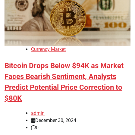
Currency Market
Bitcoin Drops Below $94K as Market
Faces Bearish Sentiment, Analysts
Predict Potential Price Correction to
$80K
admin
December 30, 2024
0