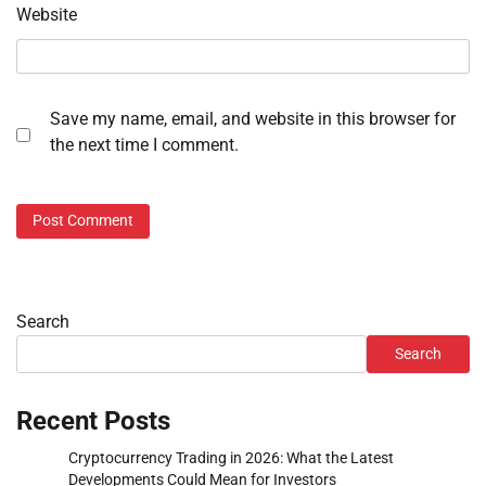
Website
Save my name, email, and website in this browser for
the next time I comment.
Search
Search
Recent Posts
Cryptocurrency Trading in 2026: What the Latest
Developments Could Mean for Investors