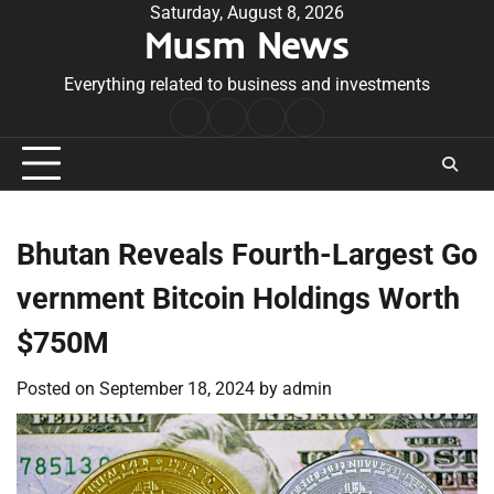
Skip
Saturday, August 8, 2026
Musm News
to
content
Everything related to business and investments
Home
Terms
Privacy
Contact
&
Policy
Us
Conditions
Bhutan Reveals Fourth-Largest Go
vernment Bitcoin Holdings Worth
$750M
Posted on
September 18, 2024
by
admin