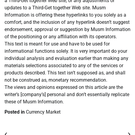
a Third-Get together Web site, or any adjustments or
updates to a Third-Get together Web site. Musm
Information is offering these hyperlinks to you solely as a
comfort, and the inclusion of any hyperlink doesn’t suggest
endorsement, approval or suggestion by Musm Information
of the positioning or any affiliation with its operators.
This text is meant for use and have to be used for
informational functions solely. It is very important do your
individual analysis and evaluation earlier than making any
materials selections associated to any of the services or
products described. This text isn’t supposed as, and shall
not be construed as, monetary recommendation.
The views and opinions expressed on this article are the
writer’s [company’s] personal and don’t essentially replicate
these of Musm Information.
Posted in
Currency Market