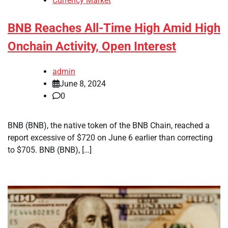
Currency Market
BNB Reaches All-Time High Amid High
Onchain Activity, Open Interest
admin
June 8, 2024
0
BNB (BNB), the native token of the BNB Chain, reached a
report excessive of $720 on June 6 earlier than correcting
to $705. BNB (BNB), […]