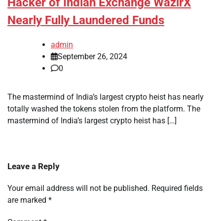
Hacker of Indian Exchange WazirX
Nearly Fully Laundered Funds
admin
September 26, 2024
0
The mastermind of India’s largest crypto heist has nearly
totally washed the tokens stolen from the platform. The
mastermind of India’s largest crypto heist has […]
Leave a Reply
Your email address will not be published.
Required fields
are marked
*