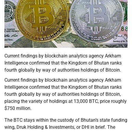
Current findings by blockchain analytics agency Arkham
Intelligence confirmed that the Kingdom of Bhutan ranks
fourth globally by way of authorities holdings of Bitcoin.
Current findings by blockchain analytics agency Arkham
Intelligence confirmed that the Kingdom of Bhutan ranks
fourth globally by way of authorities holdings of Bitcoin,
placing the variety of holdings at 13,000 BTC, price roughly
$750 million.
The BTC stays within the custody of Bhutan’s state funding
wing, Druk Holding & Investments, or DHI in brief. The